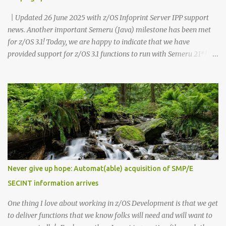
| Updated 26 June 2025 with z/OS Infoprint Server IPP support
news. Another important Semeru (Java) milestone has been met
for z/OS 3.1! Today, we are happy to indicate that we have
provided support for z/OS 3.1 functions to run with Semeru 21*!
Recognize, this statement is for z/OS 3.1 functions and is different
than the dependencies which your own customer Java
applications have. As a reminder, any supported level of Semeru
(Java) is able to run with z/OS 3.1 for your applications or for other
product dependencies. While testing with Semeru 21 and z/OS 3.1,
we recommend that you minimally use Semeru 21 level 21.0.6.0,
which is PTF UO02118 (APAR PH65063). As you likely have been
aware, we're now in a new phase where our Semeru dependencies
for z/OS functions have been changing when newer Java levels are
Never give up hope: Automat(able) acquisition of SMP/E
released. z/OS 3.1 had an initial dependency on Semeru 11 at GA
SECINT information arrives
(September 30, 2023). z/OS 3.1 then moved to a Semeru 17
dependen...
One thing I love about working in z/OS Development is that we get
to deliver functions that we know folks will need and will want to