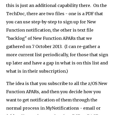
this is just an additional capability there. On the
TechDoc, there are two files - one is a PDF that
you can use step-by-step to sign up for New
Function notification, the other is text file
"backlog" of New Function APARs that we
gathered on 7 October 2013. (I can re-gather a
more current list periodically, for those that sign
up later and have a gap in what is on this list and
what is in their subscription.)
The idea is that you subscribe to all the z/OS New
Function APARs, and then you decide how you
want to get notification of them through the
normal process in MyNotifications - email or