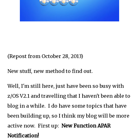
(Repost from October 28, 2013)
New stuff, new method to find out.
Well, I'm still here, just have been so busy with
z/OS V2.1 and travelling that I haven't been able to
blog in a while. I do have some topics that have
been building up, so I think my blog will be more
active now. First up:
New Function APAR
Notification!