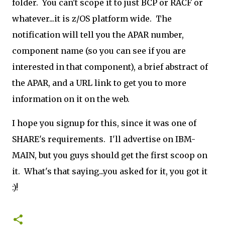
folder. You can't scope it to just BCP or RACF or
whatever...it is z/OS platform wide. The
notification will tell you the APAR number,
component name (so you can see if you are
interested in that component), a brief abstract of
the APAR, and a URL link to get you to more
information on it on the web.
I hope you signup for this, since it was one of
SHARE's requirements. I'll advertise on IBM-
MAIN, but you guys should get the first scoop on
it. What's that saying...you asked for it, you got it
:)!