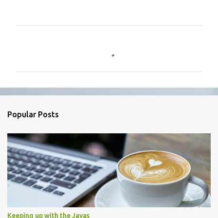
C
o
m
m
e
n
Popular Posts
t
s
Keeping up with the Javas