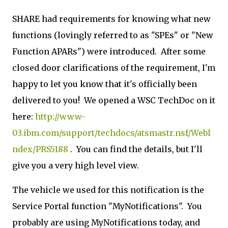
SHARE had requirements for knowing what new
functions (lovingly referred to as "SPEs" or "New
Function APARs") were introduced. After some
closed door clarifications of the requirement, I'm
happy to let you know that it's officially been
delivered to you! We opened a WSC TechDoc on it
here:
http://www-
03.ibm.com/support/techdocs/atsmastr.nsf/WebI
ndex/PRS5188
. You can find the details, but I'll
give you a very high level view.
The vehicle we used for this notification is the
Service Portal function "MyNotifications". You
probably are using MyNotifications today, and