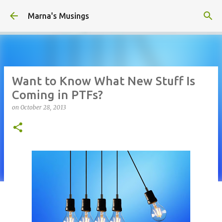
Skip to main content
Marna's Musings
Want to Know What New Stuff Is
Coming in PTFs?
on
October 28, 2013