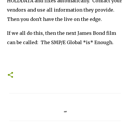
HOLDDATA and fixes automatically. Contact your
vendors and use all information they provide.
Then you don't have the live on the edge.
If we all do this, then the next James Bond film
can be called: The SMP/E Global *is* Enough.
C
o
m
m