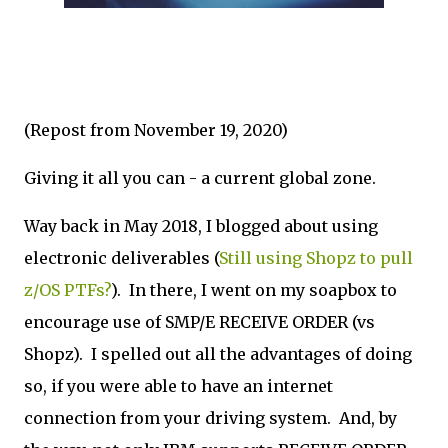
(Repost from November 19, 2020)
Giving it all you can - a current global zone.
Way back in May 2018, I blogged about using
electronic deliverables (
Still using Shopz to pull
z/OS PTFs?
). In there, I went on my soapbox to
encourage use of SMP/E RECEIVE ORDER (vs
Shopz). I spelled out all the advantages of doing
so, if you were able to have an internet
connection from your driving system. And, by