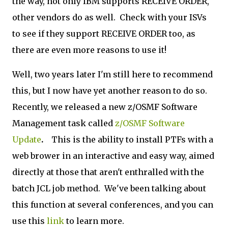
the way, not only IBM supports RECEIVE ORDER,
other vendors do as well. Check with your ISVs
to see if they support RECEIVE ORDER too, as
there are even more reasons to use it!
Well, two years later I'm still here to recommend
this, but I now have yet another reason to do so.
Recently, we released a new z/OSMF Software
Management task called
z/OSMF Software
Update
.
This is the ability to install PTFs with a
web brower in an interactive and easy way, aimed
directly at those that aren't enthralled with the
batch JCL job method. We've been talking about
this function at several conferences, and you can
use this
link
to learn more.