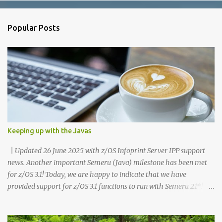
e
n
Popular Posts
t
s
Keeping up with the Javas
| Updated 26 June 2025 with z/OS Infoprint Server IPP support
news. Another important Semeru (Java) milestone has been met
for z/OS 3.1! Today, we are happy to indicate that we have
provided support for z/OS 3.1 functions to run with Semeru 21*!
Recognize, this statement is for z/OS 3.1 functions and is different
than the dependencies which your own customer Java