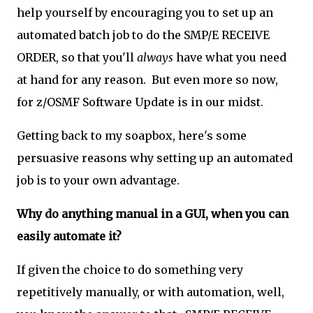
help yourself by encouraging you to set up an
automated batch job to do the SMP/E RECEIVE
ORDER, so that you'll
always
have what you need
at hand for any reason. But even more so now,
for z/OSMF Software Update is in our midst.
Getting back to my soapbox, here's some
persuasive reasons why setting up an automated
job is to your own advantage.
Why do anything manual in a GUI, when you can
easily automate it?
If given the choice to do something very
repetitively manually, or with automation, well,