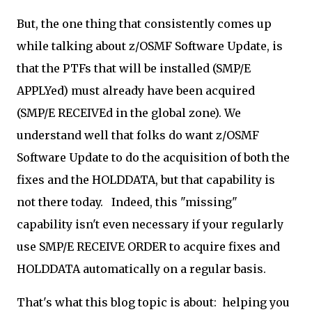
But, the one thing that consistently comes up
while talking about z/OSMF Software Update, is
that the PTFs that will be installed (SMP/E
APPLYed) must already have been acquired
(SMP/E RECEIVEd in the global zone). We
understand well that folks do want z/OSMF
Software Update to do the acquisition of both the
fixes and the HOLDDATA, but that capability is
not there today. Indeed, this "missing"
capability isn't even necessary if your regularly
use SMP/E RECEIVE ORDER to acquire fixes and
HOLDDATA automatically on a regular basis.
That's what this blog topic is about: helping you