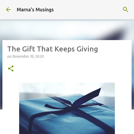
Skip to main content
Marna's Musings
The Gift That Keeps Giving
on
November 19, 2020