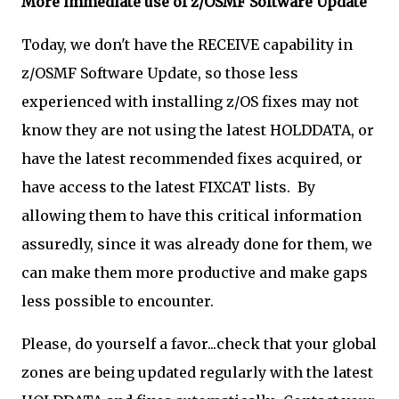
More immediate use of z/OSMF Software Update
Today, we don't have the RECEIVE capability in
z/OSMF Software Update, so those less
experienced with installing z/OS fixes may not
know they are not using the latest HOLDDATA, or
have the latest recommended fixes acquired, or
have access to the latest FIXCAT lists. By
allowing them to have this critical information
assuredly, since it was already done for them, we
can make them more productive and make gaps
less possible to encounter.
Please, do yourself a favor...check that your global
zones are being updated regularly with the latest