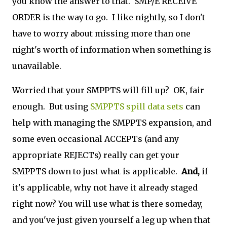
you know the answer to that. SMP/E RECEIVE
ORDER is the way to go. I like nightly, so I don't
have to worry about missing more than one
night's worth of information when something is
unavailable.
Worried that your SMPPTS will fill up? OK, fair
enough. But using
SMPPTS spill data sets
can
help with managing the SMPPTS expansion, and
some even occasional ACCEPTs (and any
appropriate REJECTs) really can get your
SMPPTS down to just what is applicable.
And,
if
it's applicable, why not have it already staged
right now? You will use what is there someday,
and you've just given yourself a leg up when that