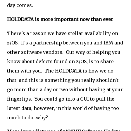
day comes.
HOLDDATA is more important now than ever
There's a reason we have stellar availability on
z/OS. It's a partnership between you and IBM and
other software vendors. Our way of helping you
know about defects found on z/OS, is to share
them with you. The HOLDDATA is how we do
that, and this is something you really shouldn't
go more than a day or two without having at your
fingertips. You could go into a GUI to pull the
latest data, however, in this world of having too
much to do...why?