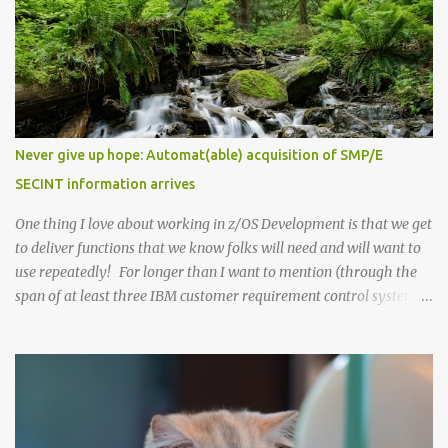
applications have. As a reminder, any supported level of Semeru
(Java) is able to run with z/OS 3.1 for your applications or for other
product dependencies. While testing with Semeru 21 and z/OS 3.1,
we recommend that you minimally use Semeru 21 level 21.0.6.0,
which is PTF UO02118 (APAR PH65063). As you likely have been
aware, we're now in a new phase where our Semeru dependencies
for z/OS functions have been changing when newer Java levels are
Never give up hope: Automat(able) acquisition of SMP/E
released. z/OS 3.1 had an initial dependency on Semeru 11 at GA
SECINT information arrives
(September 30, 2023). z/OS 3.1 then moved to a Semeru 17
dependen...
One thing I love about working in z/OS Development is that we get
to deliver functions that we know folks will need and will want to
use repeatedly! For longer than I want to mention (through the
span of at least three IBM customer requirement control systems),
we've been struggling with a certain customer requirement . This
requirement had become a "bane of our existence", at least for
sysprogs who have to maintain the z/OS stack. It was very
difficult for IBM to deliver on, being constantly surfaced as a
customer problem, and critically needed to help customers easier
keep the security/integrity of their z/OS systems. It has