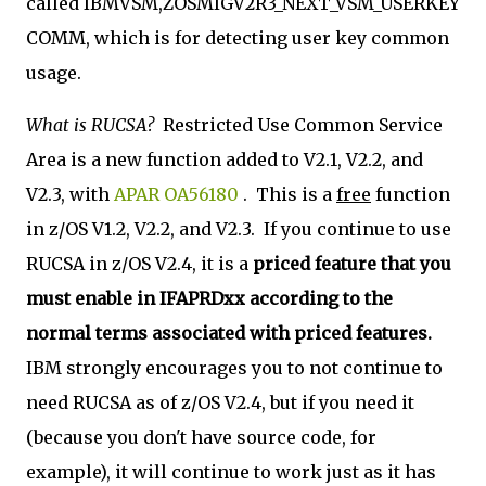
called IBMVSM,ZOSMIGV2R3_NEXT_VSM_USERKEY
COMM, which is for detecting user key common
usage.
What is RUCSA?
Restricted Use Common Service
Area is a new function added to V2.1, V2.2, and
V2.3, with
APAR OA56180
. This is a
free
function
in z/OS V1.2, V2.2, and V2.3. If you continue to use
RUCSA in z/OS V2.4, it is a
priced feature that you
must enable in IFAPRDxx according to the
normal terms associated with priced features.
IBM strongly encourages you to not continue to
need RUCSA as of z/OS V2.4, but if you need it
(because you don't have source code, for
example), it will continue to work just as it has