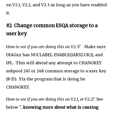
on V2.1, V2.2, and V2.3 as long as you have enabled
it.
#2 Change common ESQA storage to a
user key
How to see if you are doing this on V2.3?
Make sure
DIAGxx
has NUCLABEL ENABLE(IARXLUK2), and
IPL. This will abend any attempt to CHANGKEY
subpool 247 or 248 common storage to a user key
(8-15). Fix the program that is doing he
CHANGKEY.
How to see if you are doing this on V2.1, or V2.2?
See
below "...
knowing more about what is causing