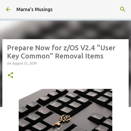
Skip to main content
Marna's Musings
Prepare Now for z/OS V2.4 "User
Key Common" Removal Items
on
August 13, 2019