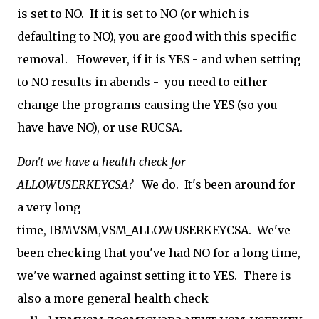
is set to NO. If it is set to NO (or which is
defaulting to NO), you are good with this specific
removal. However, if it is YES - and when setting
to NO results in abends - you need to either
change the programs causing the YES (so you
have have NO), or use RUCSA.
Don't we have a health check for
ALLOWUSERKEYCSA?
We do. It's been around for
a very long
time, IBMVSM,VSM_ALLOWUSERKEYCSA. We've
been checking that you've had NO for a long time,
we've warned against setting it to YES. There is
also a more general health check