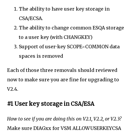
The ability to have user key storage in
CSA/ECSA.
The ability to change common ESQA storage
to a user key (with CHANGKEY)
Support of user-key SCOPE=COMMON data
spaces is removed
Each of those three removals should reviewed
now to make sure you are fine for upgrading to
V2.4.
#1 User key storage in CSA/ESA
How to see if you are doing this on V2.1, V2.2, or V2.3?
Make sure DIAGxx for VSM ALLOWUSERKEYCSA