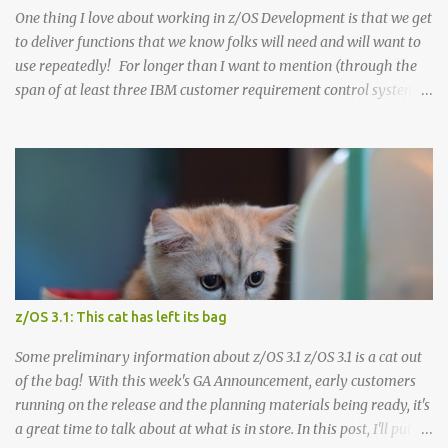
dependen...
One thing I love about working in z/OS Development is that we get
to deliver functions that we know folks will need and will want to
use repeatedly! For longer than I want to mention (through the
span of at least three IBM customer requirement control systems),
we've been struggling with a certain customer requirement . This
requirement had become a "bane of our existence", at least for
sysprogs who have to maintain the z/OS stack. It was very
difficult for IBM to deliver on, being constantly surfaced as a
customer problem, and critically needed to help customers easier
keep the security/integrity of their z/OS systems. It has
continually been one of the top requirements in all of z/OS for
decades: how could we deliver the SMP/E SECINT (++ASSIGNs and
HOLDDATA) in an automated way, when the information itself is
z/OS 3.1: This cat has left its bag
IBM Confidential? Well, hope springs eternal , and now we have
that solution! In a nutshell, here's the solution: when an SMP/E
Some preliminary information about z/OS 3.1 z/OS 3.1 is a cat out
R...
of the bag! With this week's GA Announcement, early customers
running on the release and the planning materials being ready, it's
a great time to talk about at what is in store. In this post, I'll put