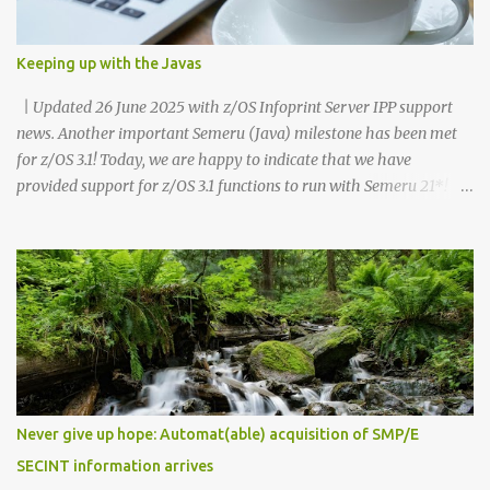
Keeping up with the Javas
| Updated 26 June 2025 with z/OS Infoprint Server IPP support
news. Another important Semeru (Java) milestone has been met
for z/OS 3.1! Today, we are happy to indicate that we have
provided support for z/OS 3.1 functions to run with Semeru 21*!
Recognize, this statement is for z/OS 3.1 functions and is different
than the dependencies which your own customer Java
applications have. As a reminder, any supported level of Semeru
(Java) is able to run with z/OS 3.1 for your applications or for other
product dependencies. While testing with Semeru 21 and z/OS 3.1,
we recommend that you minimally use Semeru 21 level 21.0.6.0,
which is PTF UO02118 (APAR PH65063). As you likely have been
aware, we're now in a new phase where our Semeru dependencies
for z/OS functions have been changing when newer Java levels are
Never give up hope: Automat(able) acquisition of SMP/E
released. z/OS 3.1 had an initial dependency on Semeru 11 at GA
SECINT information arrives
(September 30, 2023). z/OS 3.1 then moved to a Semeru 17