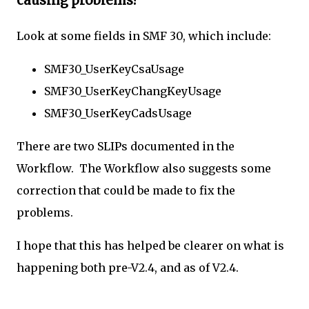
causing problems?
Look at some fields in SMF 30, which include:
SMF30_UserKeyCsaUsage
SMF30_UserKeyChangKeyUsage
SMF30_UserKeyCadsUsage
There are two SLIPs documented in the
Workflow. The Workflow also suggests some
correction that could be made to fix the
problems.
I hope that this has helped be clearer on what is
happening both pre-V2.4, and as of V2.4.