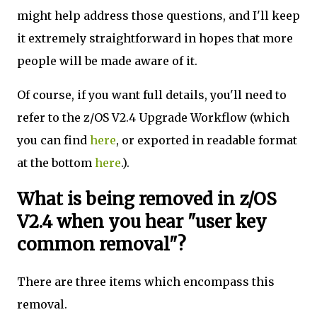
might help address those questions, and I'll keep
it extremely straightforward in hopes that more
people will be made aware of it.
Of course, if you want full details, you'll need to
refer to the z/OS V2.4 Upgrade Workflow (which
you can find
here
, or exported in readable format
at the bottom
here
.).
What is being removed in z/OS
V2.4 when you hear "user key
common removal"?
There are three items which encompass this
removal.