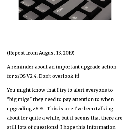
(Repost from August 13, 2019)
A reminder about an important upgrade action
for z/OS V2.4. Don't overlook it!
You might know that I try to alert everyone to
"big migs" they need to pay attention to when
upgrading z/OS. This is one I've been talking
about for quite a while, but it seems that there are
still lots of questions! I hope this information