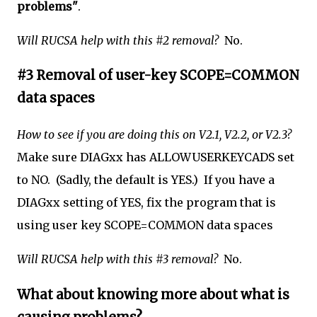
problems"
.
Will RUCSA help with this #2 removal?
No.
#3 Removal of user-key SCOPE=COMMON
data spaces
How to see if you are doing this on V2.1, V2.2, or V2.3?
Make sure DIAGxx
has ALLOWUSERKEYCADS set
to NO. (Sadly, the default is YES.) If you have a
DIAGxx setting of YES, fix the program that is
using user key SCOPE=COMMON data spaces
Will RUCSA help with this #3 removal?
No.
What about knowing more about what is