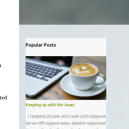
Popular Posts
u
ted
Keeping up with the Javas
| Updated 26 June 2025 with z/OS Infoprint
Server IPP support news. Another important