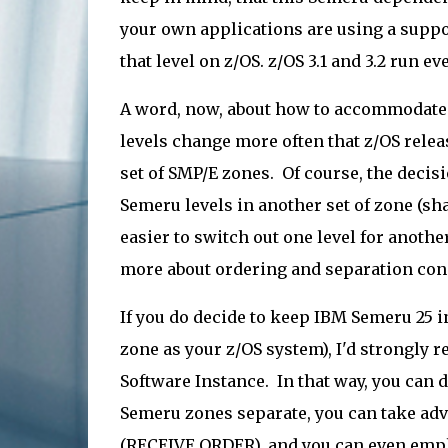
your own applications are using a suppo
that level on z/OS. z/OS 3.1 and 3.2 run 
A word, now, about how to accommodate
levels change more often that z/OS rele
set of SMP/E zones. Of course, the decisi
Semeru levels in another set of zone (sha
easier to switch out one level for anothe
more about ordering and separation con
If you do decide to keep IBM Semeru 25 
zone as your z/OS system), I'd strongly
Software Instance. In that way, you can 
Semeru zones separate, you can take adv
(RECEIVE ORDER), and you can even empl