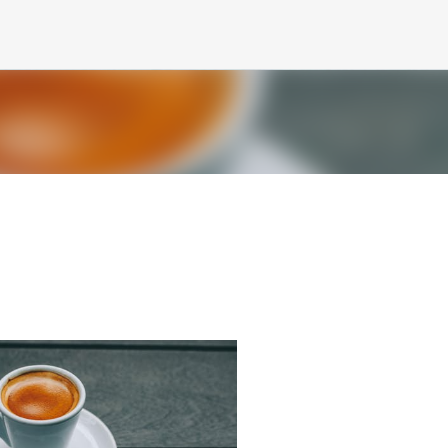
Skip to main content