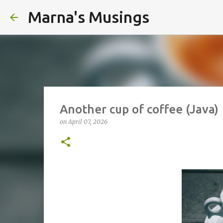
Marna's Musings
Another cup of coffee (Java)
on
April 07, 2026