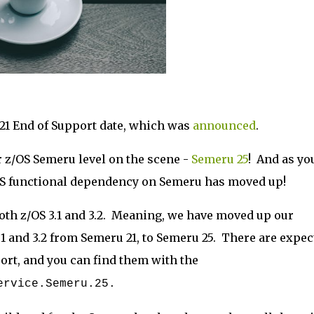
 21 End of Support date, which was
announced
.
 z/OS Semeru level on the scene -
Semeru 25
! And as yo
/OS functional dependency on Semeru has moved up!
oth z/OS 3.1 and 3.2. Meaning, we have moved up our
1 and 3.2 from Semeru 21, to Semeru 25. There are expec
ort, and you can find them with the
Service.Semeru.25.