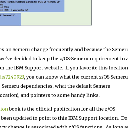
es on Semeru change frequently and because the Semer
 we've decided to keep the z/OS-Semeru requirement in 
on the IBM Support website. If you favorite this location
de/7240923
, you can know what the current z/OS Semeru
e Semeru dependencies, what the default Semeru
 location), and pointers to some handy links.
tion
book is the official publication for all the z/OS
een updated to point to this IBM Support location. Do
cy change is associated with z/OS functions. As long a