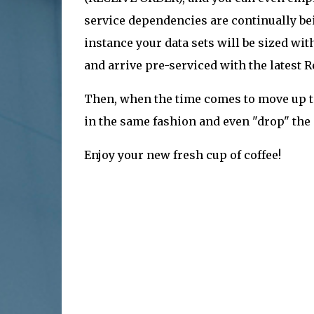
service dependencies are continually bei
instance your data sets will be sized wi
and arrive pre-serviced with the latest
Then, when the time comes to move up to 
in the same fashion and even "drop" the
Enjoy your new fresh cup of coffee!