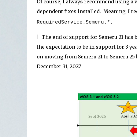
Of course, I always recommend using a wi
dependent fixes installed. Meaning, I
RequiredService.Semeru.*.
| The end of support for Semeru 21 has 
the expectation to be in support for 3 y
on moving from Semeru 21 to Semeru 25 b
December 31, 2027.