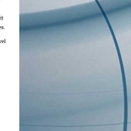
e)
es.
vel