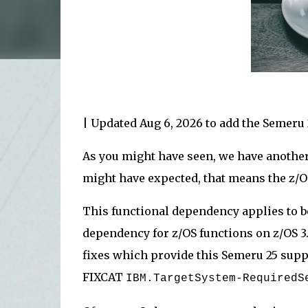
| Updated Aug 6, 2026 to add the Semeru
As you might have seen, we have another
might have expected, that means the z
This functional dependency applies to b
dependency for z/OS functions on z/OS 3.
fixes which provide this Semeru 25 supp
FIXCAT
IBM.TargetSystem-Required