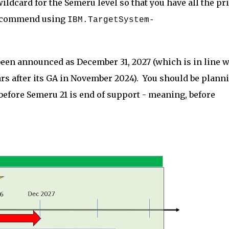
ldcard for the Semeru level so that you have all the pr
 recommend using
IBM.TargetSystem-
been announced as December 31, 2027 (which is in line w
ears after its GA in November 2024). You should be plann
efore Semeru 21 is end of support - meaning, before