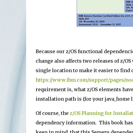
Because our z/OS functional dependenci
change also affects two releases of z/OS
single location to make it easier to find 
https://www.ibm.com/support/pages/no
requirement is, what z/OS elements hav
installation path is (for your java_home
Of course, the
z/OS Planning for Installa
dependency information. This book has b
keep in mind, that this Semeru dependen