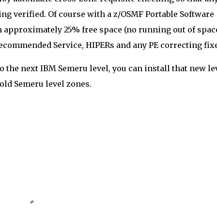
ng verified. Of course with a z/OSMF Portable Software
th approximately 25% free space (no running out of spac
 Recommended Service, HIPERs and any PE correcting fix
the next IBM Semeru level, you can install that new le
 old Semeru level zones.