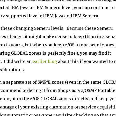
rted IBM Java or IBM Semeru level, you can continue to
every supported level of IBM Java and IBM Semeru.
 these changing Semeru levels. Because these Semeru
ases change, it might make sense to keep them in a sepa
on is yours, but when you keep z/OS in one set of zones,
ring GLOBAL zones is perfectly fine!), you may find it
r. I did write an
earlier blog
about this if you wanted to 
siderations.
in a separate set of SMP/E zones (even in the same GLOB
 recommend ordering it from Shopz as a z/OSMF Portable
deploy it in the z/OS GLOBAL zones directly and keep yo
antage of your existing automation on service acquisit
oy automatic cross-zone requisite checking so that an